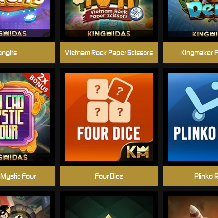
ongits
Vietnam Rock Paper Scissors
Kingmaker 
 Mystic Four
Four Dice
Plinko 