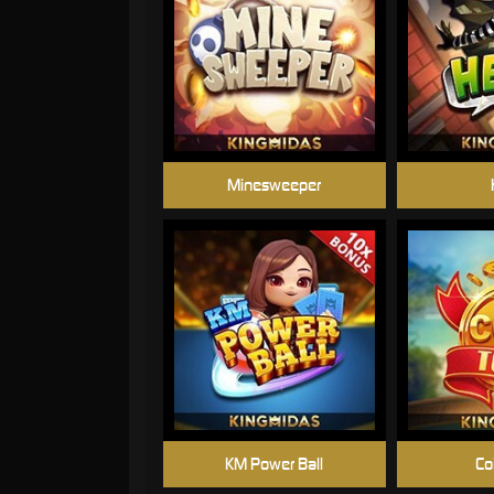
Minesweeper
KM Power Ball
Co