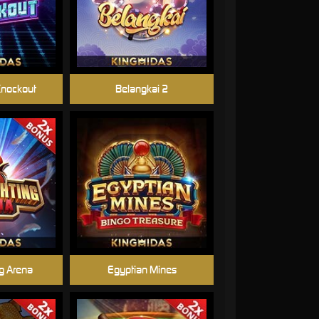
Knockout
Belangkai 2
ng Arena
Egyptian Mines