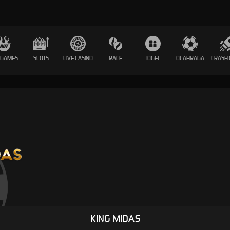
 GAMES
SLOTS
LIVE CASINO
RACE
TOGEL
OLAHRAGA
CRASH
KING MIDAS