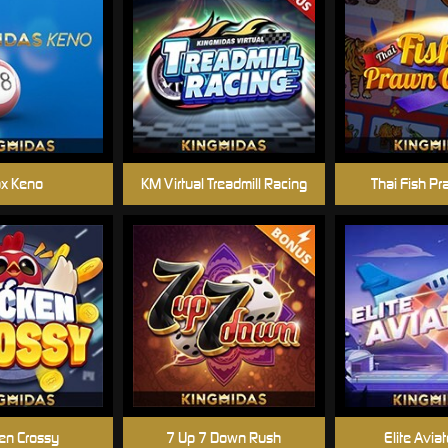
x Keno
KM Virtual Treadmill Racing
Thai Fish P
en Crossy
7 Up 7 Down Rush
Elite Aviat