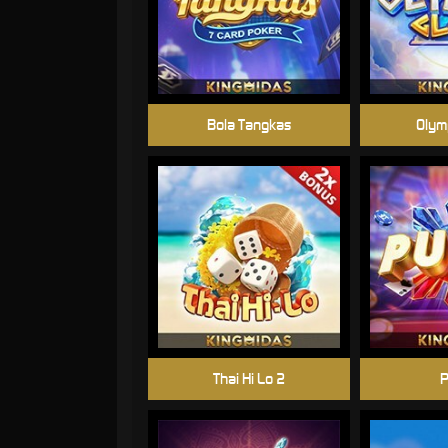
Bola Tangkas
Olym
Thai Hi Lo 2