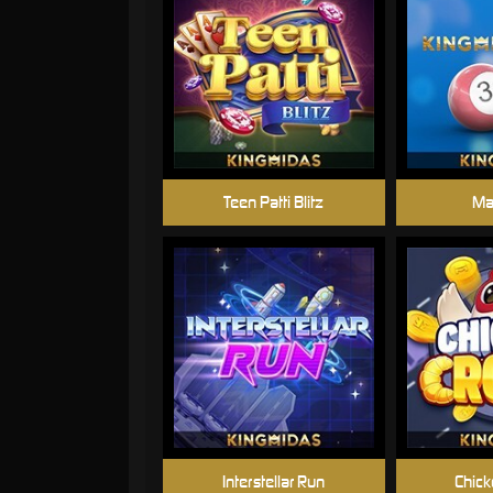
Teen Patti Blitz
Ma
Interstellar Run
Chick