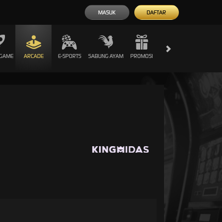
MASUK
DAFTAR
 GAME
ARCADE
E-SPORTS
SABUNG AYAM
PROMOSI