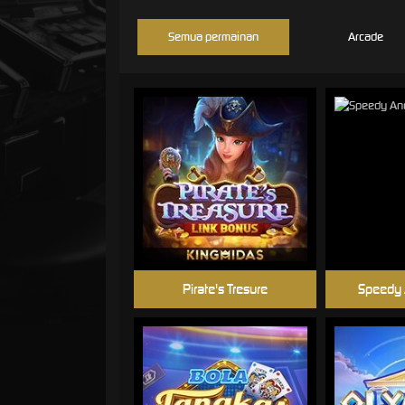
Semua permainan
Arcade
Pirate's Tresure
Speedy 