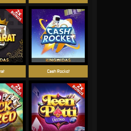
rat
Cash Rocket