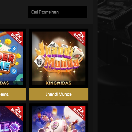
Game
Jhandi Munda