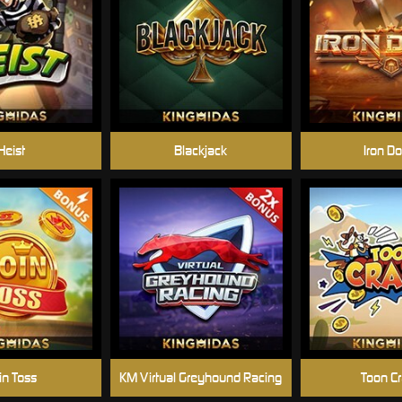
Heist
Blackjack
Iron D
in Toss
KM Virtual Greyhound Racing
Toon C