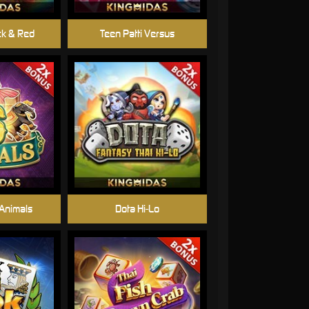
ck & Red
Teen Patti Versus
Animals
Dota Hi-Lo