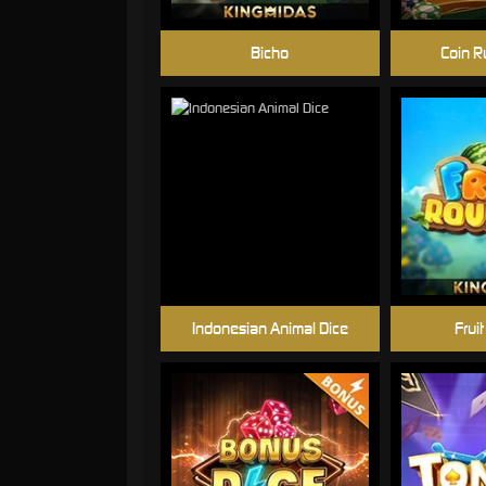
Bicho
Coin R
Indonesian Animal Dice
Frui