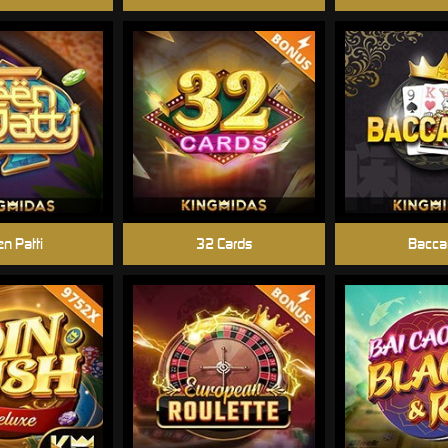
en Patti
32 Cards
Bacca