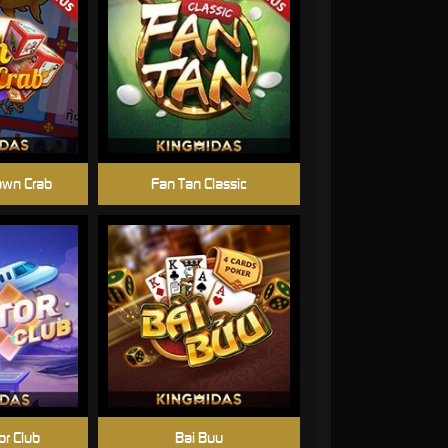
rawn Crab
Fan Tan Classic
or Club
Bai Buu