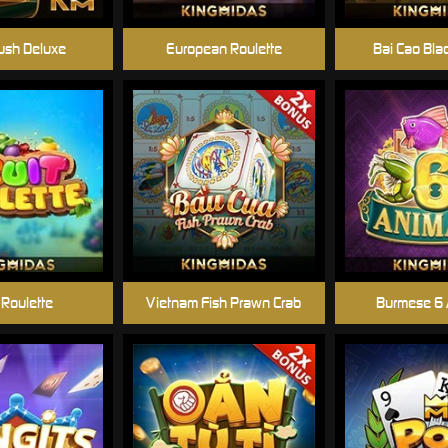
ush Deluxe
European Roulette
Bai Cao Bla
t Roulette
Vietnam Fish Prawn Crab
Burmese 6 