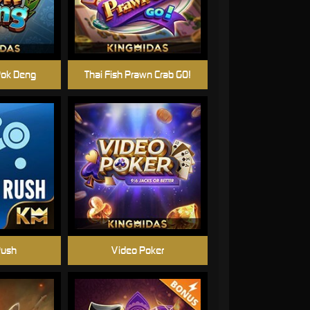
Pok Deng
Thai Fish Prawn Crab GO!
Rush
Video Poker