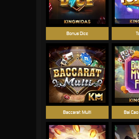
Bonus Dice
T
Baccarat: Multi
Bai Cao