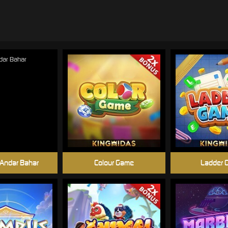
Andar Bahar
Colour Game
Ladder 