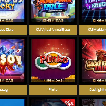
pus Glory
KM Virtual Animal Race
KM Marble 
Pusoy
Plinko
Cockfighti