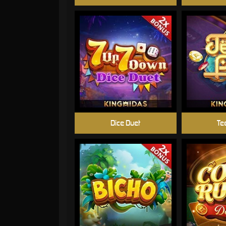
Dice Duet
Te