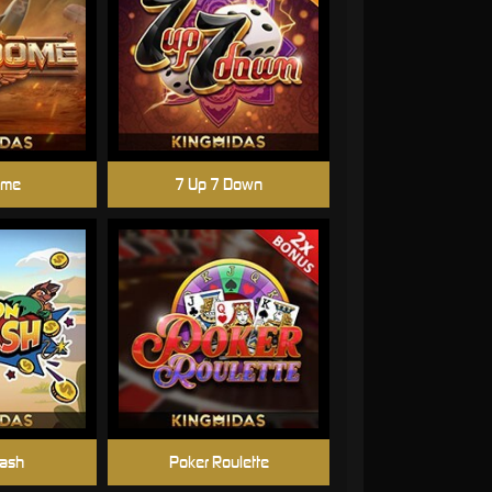
ome
7 Up 7 Down
rash
Poker Roulette